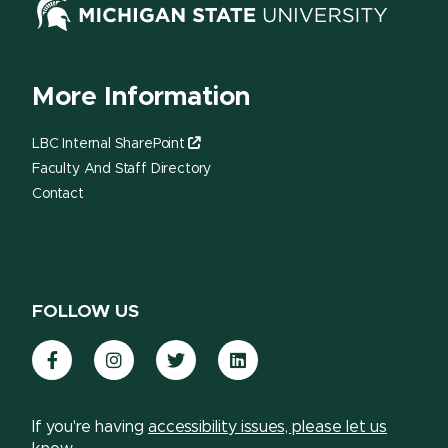
More Information
LBC Internal SharePoint
Faculty And Staff Directory
Contact
FOLLOW US
Facebook
Instagram
Twitter
LinkedIn
If you're having
accessibility issues, please let us