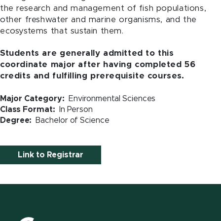
the research and management of fish populations,
other freshwater and marine organisms, and the
ecosystems that sustain them.
Students are generally admitted to this
coordinate major after having completed 56
credits and fulfilling prerequisite courses.
Major Category
Environmental Sciences
Class Format
In Person
Degree
Bachelor of Science
Link to Registrar