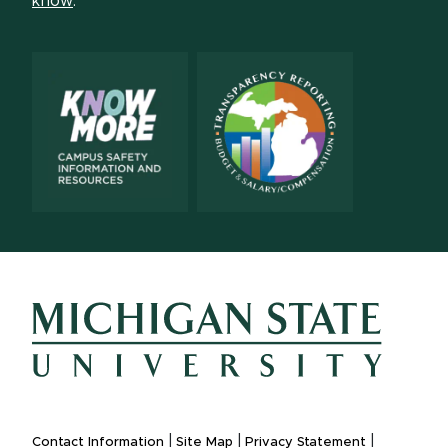
know
.
|
|
|
Contact Information
Site Map
Privacy Statement