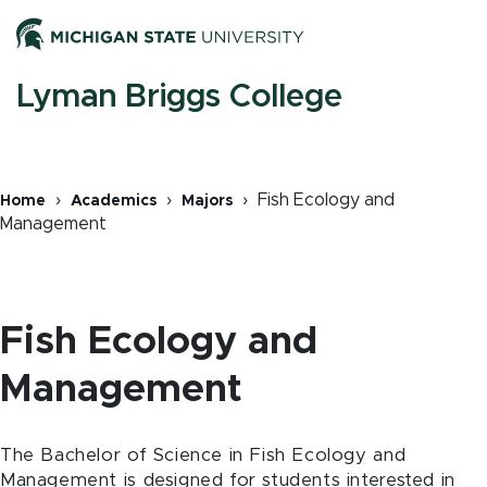
Skip
Men
to
main
content
M
Lyman Briggs College
n
Fish Ecology and
Home
Academics
Majors
Management
Breadcrumb
Fish Ecology and
Management
The Bachelor of Science in Fish Ecology and
Management is designed for students interested in