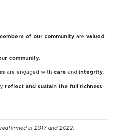
 members of our community
are
valued
our community
.
es
are engaged with
care
and
integrity
.
ey
reflect and sustain the full richness
d reaffirmed in 2017 and 2022.