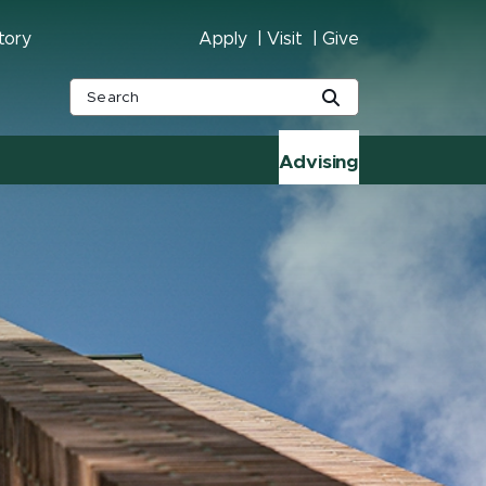
tory
Apply
Visit
Give
Advising