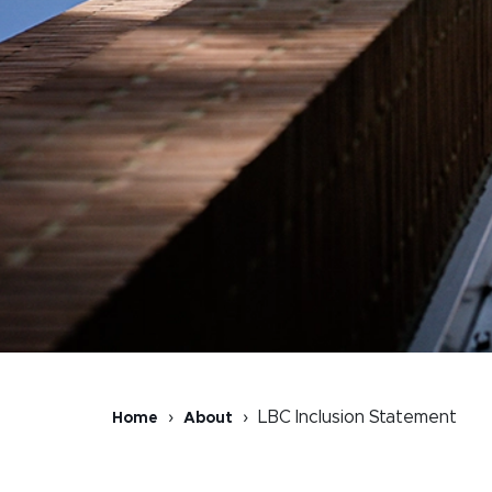
LBC Inclusion Statement
Home
About
Breadcrumb