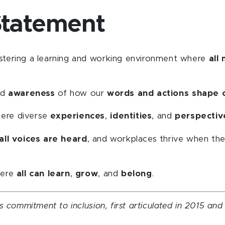
Statement
stering a learning and working environment where
all
nd
awareness
of how our
words and actions shape 
here diverse
experiences
,
identities
, and
perspectiv
all voices are heard
, and workplaces thrive when th
here
all can learn
,
grow
, and
belong
.
s commitment to inclusion, first articulated in 2015 an