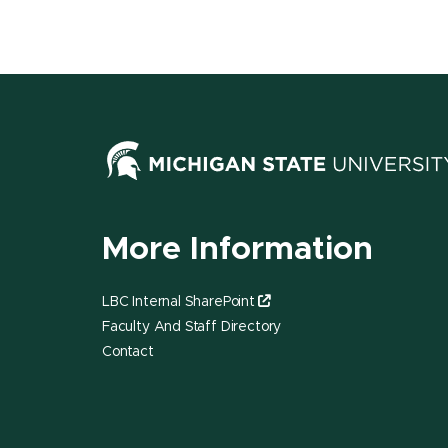
More Information
LBC Internal SharePoint
Faculty And Staff Directory
Contact