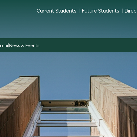
Current Students
Future Students
Direc
|
umni
News & Events