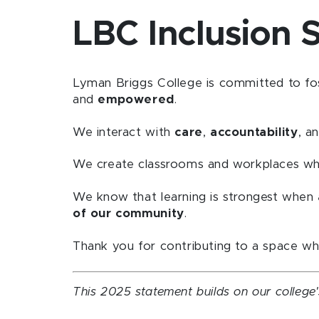
LBC Inclusion 
Lyman Briggs College is committed to fo
and
empowered
.
We interact with
care
,
accountability
, a
We create classrooms and workplaces w
We know that learning is strongest when
of our community
.
Thank you for contributing to a space w
This 2025 statement builds on our college'