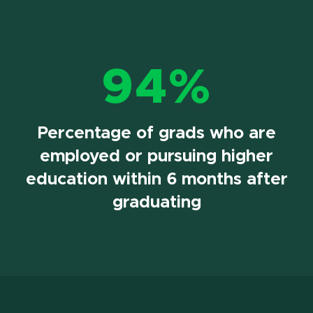
94%
Percentage of grads who are
employed or pursuing higher
education within 6 months after
graduating