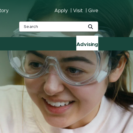
tory
Apply
Visit
Give
Advising