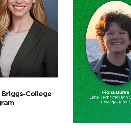
 Briggs-College
gram