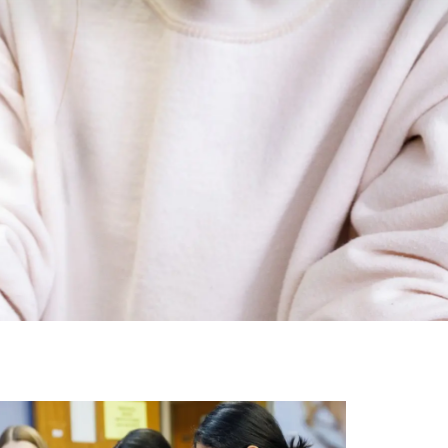
Image