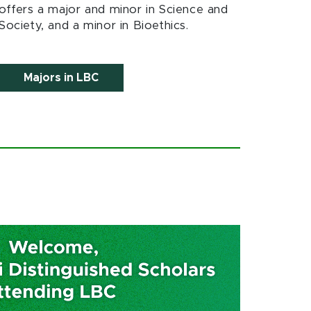
offers a major and minor in Science and
Society, and a minor in Bioethics.
Majors in LBC