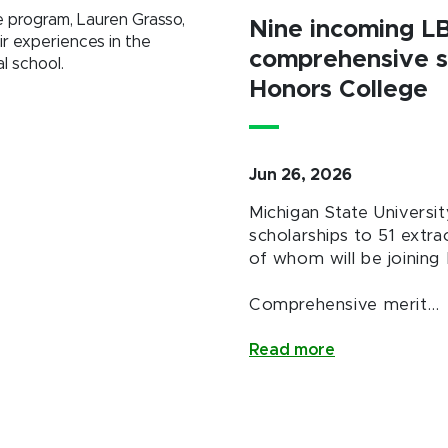
e program, Lauren Grasso,
Nine incoming L
ir experiences in the
comprehensive s
l school.
Honors College
Jun 26, 2026
Michigan State Univers
scholarships to 51 extra
of whom will be joining 
Comprehensive merit…
Read more