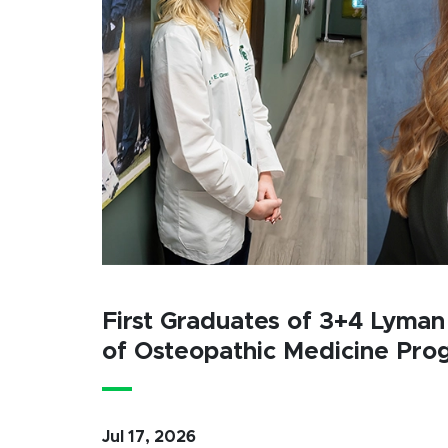
First Graduates of 3+4 Lyman
of Osteopathic Medicine Pro
Jul 17, 2026