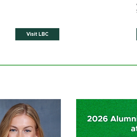
Visit LBC