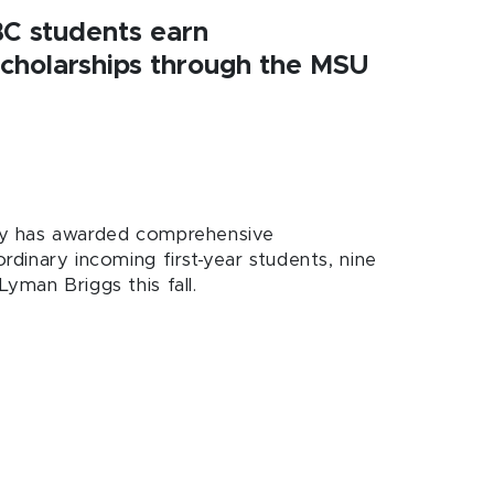
BC students earn
cholarships through the MSU
ity has awarded comprehensive
ordinary incoming first-year students, nine
Lyman Briggs this fall.