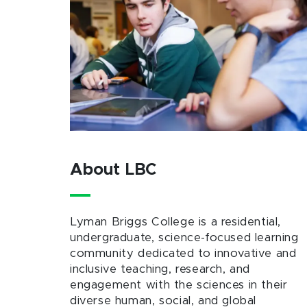
About LBC
Lyman Briggs College is a residential,
undergraduate, science-focused learning
community dedicated to innovative and
inclusive teaching, research, and
engagement with the sciences in their
diverse human, social, and global