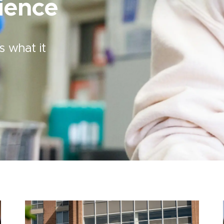
ience
s what it
Image