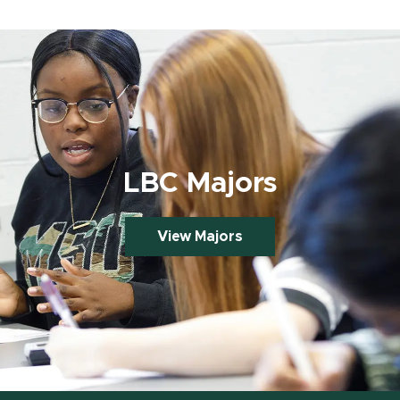
LBC Majors
View Majors