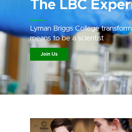
The LBC Exper
Lyman Briggs College transform
means to be a scientist
Join Us
Image