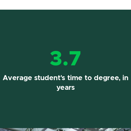
3.7
Average student's time to degree, in
years