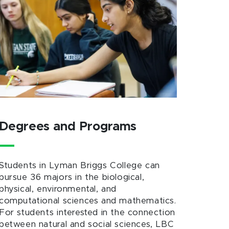
Degrees and Programs
Students in Lyman Briggs College can
pursue 36 majors in the biological,
physical, environmental, and
computational sciences and mathematics.
For students interested in the connection
between natural and social sciences, LBC