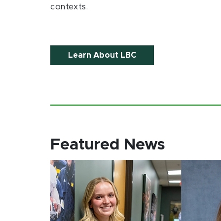
contexts.
Learn About LBC
Featured News