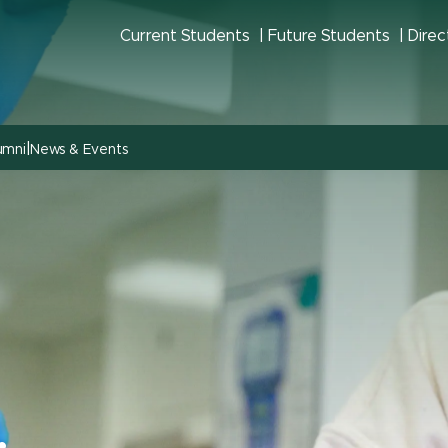
Current Students
Future Students
Direc
|
umni
News & Events