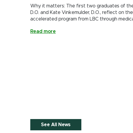
Why it matters: The first two graduates of th
D.O. and Kate Vinkemulder, D.O., reflect on the
accelerated program from LBC through medica
Read more
See All News