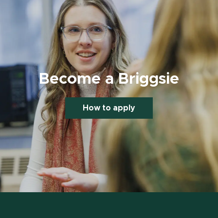
Become a Briggsie
How to apply