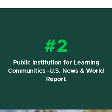
#2
Public Institution for Learning
Communities -U.S. News & World
Report