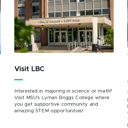
Visit LBC
Interested in majoring in science or math?
Visit MSU's Lyman Briggs College where
you get supportive community and
amazing STEM opportunities!