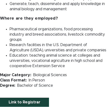
Generate, teach, disseminate and apply knowledge in
animal biology and management
Where are they employed?
Pharmaceutical organizations, food processing
industry and breed associations, livestock commodity
groups
Research facilities in the U.S. Department of
Agriculture (USDA), universities and private companies
Education: teaching animal science at colleges and
universities, vocational agriculture in high school and
cooperative Extension Service
Major Category
Biological Sciences
Class Format
In Person
Degree
Bachelor of Science
Link to Registrar