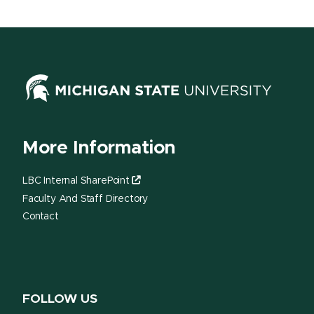
More Information
LBC Internal SharePoint
Faculty And Staff Directory
Contact
FOLLOW US