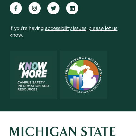
Facebook
Instagram
Twitter
LinkedIn
If you're having
accessibility issues, please let us
know
.