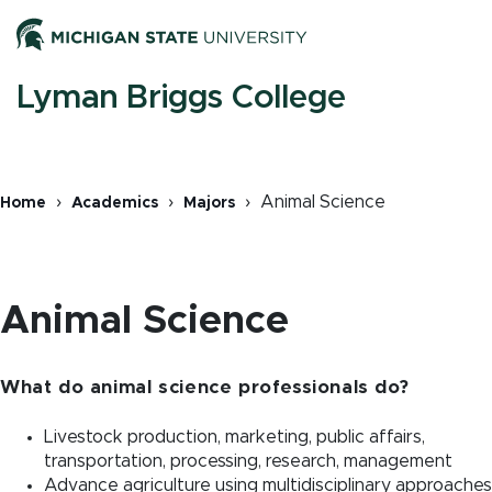
Skip
Men
to
main
content
M
Lyman Briggs College
n
Animal Science
Home
Academics
Majors
Breadcrumb
Animal Science
What do animal science professionals do?
Livestock production, marketing, public affairs,
transportation, processing, research, management
Advance agriculture using multidisciplinary approaches