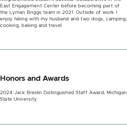
East Engagement Center before becoming part of
the Lyman Briggs team in 2021. Outside of work I
enjoy hiking with my husband and two dogs, camping
cooking, baking and travel.
Honors and Awards
2024 Jack Breslin Distinguished Staff Award, Michigan
State University