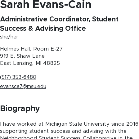
Sarah Evans-Cain
Administrative Coordinator, Student
Success & Advising Office
she/her
Holmes Hall, Room E-27
919 E. Shaw Lane
East Lansing
,
MI
48825
(517) 353-6480
evansca7@msu.edu
Biography
I have worked at Michigan State University since 2016
supporting student success and advising with the
Neighborhood Student Success Collaborative in the