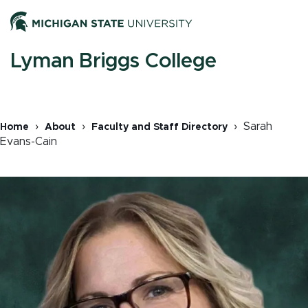
Skip
Men
to
main
content
M
Lyman Briggs College
n
Sarah
Home
About
Faculty and Staff Directory
Evans-Cain
Breadcrumb
Image