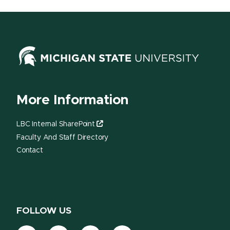
More Information
LBC Internal SharePoint
Faculty And Staff Directory
Contact
FOLLOW US