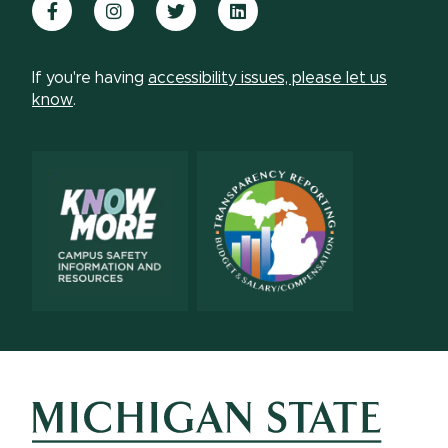
Facebook
Instagram
Twitter
LinkedIn
If you're having
accessibility issues, please let us
know
.