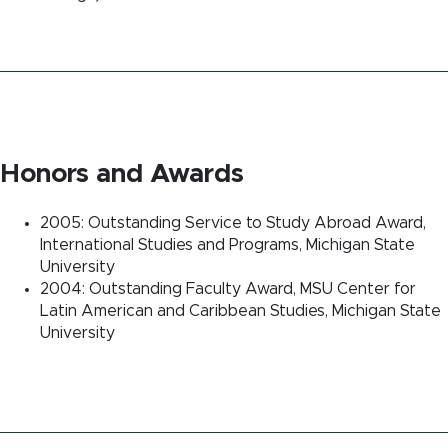
Honors and Awards
2005: Outstanding Service to Study Abroad Award,
International Studies and Programs, Michigan State
University
2004: Outstanding Faculty Award, MSU Center for
Latin American and Caribbean Studies, Michigan State
University