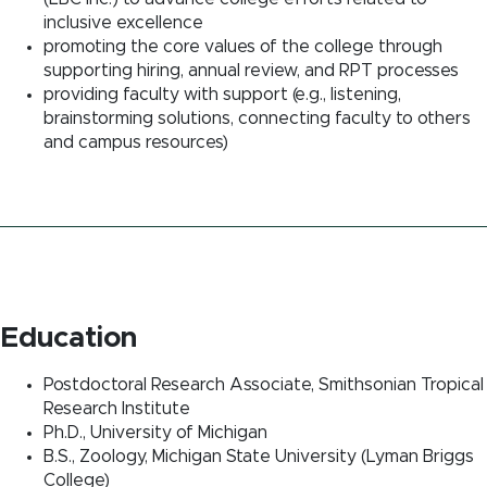
inclusive excellence
promoting the core values of the college through
supporting hiring, annual review, and RPT processes
providing faculty with support (e.g., listening,
brainstorming solutions, connecting faculty to others
and campus resources)
Education
Postdoctoral Research Associate, Smithsonian Tropical
Research Institute
Ph.D., University of Michigan
B.S., Zoology, Michigan State University (Lyman Briggs
College)