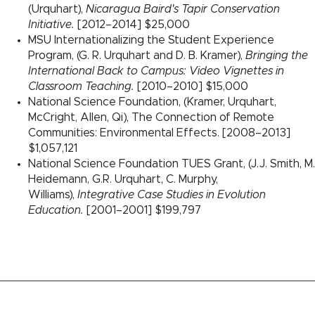
(Urquhart),
Nicaragua Baird's Tapir Conservation
Initiative.
[2012–2014] $25,000
MSU Internationalizing the Student Experience
Program, (G. R. Urquhart and D. B. Kramer),
Bringing the
International Back to Campus: Video Vignettes in
Classroom Teaching.
[2010–2010] $15,000
National Science Foundation, (Kramer, Urquhart,
McCright, Allen, Qi), The Connection of Remote
Communities: Environmental Effects. [2008–2013]
$1,057,121
National Science Foundation TUES Grant, (J.J. Smith, M.
Heidemann, G.R. Urquhart, C. Murphy,
Williams),
Integrative Case Studies in Evolution
Education.
[2001–2001] $199,797