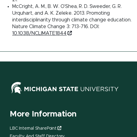
McCright, A. M., B. W. O’Shea, R. D. Sweeder, G. R.
Urquhart, and A. K. Zeleke. 2013. Promoting
interdisciplinarity through climate change education.
Nature Climate Change 3: 713-716. DOI:
10.1038/NCLIMATE1844
More Information
LBC Internal SharePoint
Faculty And Staff Directory