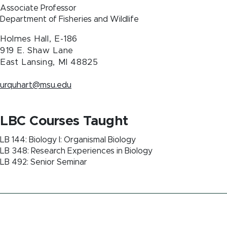
Associate Professor
Department of Fisheries and Wildlife
Holmes Hall, E-186
919 E. Shaw Lane
East Lansing
,
MI
48825
urquhart@msu.edu
LBC Courses Taught
LB 144: Biology I: Organismal Biology
LB 348: Research Experiences in Biology
LB 492: Senior Seminar