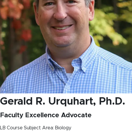
Gerald R. Urquhart
, Ph.D.
Faculty Excellence Advocate
LB Course Subject Area: Biology