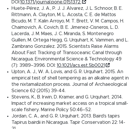
DOI:
10.1371/journal.pone.0151372.
Huete-Pérez, J. A., P. J. J. Alvarez, J. L. Schnoor, B. E.
Rittmann, A. Clayton, M. L. Acosta, C. E. de Mattos
Bicudo, M. T. Kalin Arroyo, M. T. Brett, V. M. Campos, H.
Chaimovich, A. Covich, B. E. Jimenez-Cisneros, L. D.
Lacerda, J. M. Maes, J. C. Miranda, S. Montenegro
Guillen, M. Ortega Hegg, G. Urquhart, K. Vammen, and L.
Zambrano Gonzalez. 2015. Scientists Raise Alarms
About Fast Tracking of Transoceanic Canal through
Nicaragua. Environmental Science & Technology 49
(7): 3989–3996. DOI:
10.1021/acs.est.5b0021
Upton, A. J., W. A. Lovis, and G. R. Urquhart. 2015. An
empirical test of shell tempering as an alkaline agent in
the nixtamalization process. Journal of Archaeological
Science 62 (2015) 39-44.
Stevens, K., B. Irwin, D. Kramer, and G. Urquhart. 2014.
Impact of increasing market access on a tropical small-
scale fishery. Marine Policy 50:46–52.
Jordan, C. A., and G. R. Urquhart. 2013. Baird’s tapirs
Tapirus bairdii in Nicaragua. Tapir Conservation 22: 14-
21.