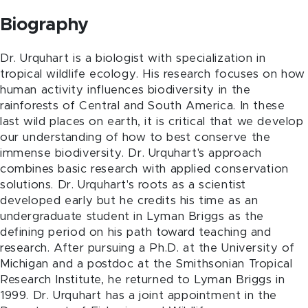
Biography
Dr. Urquhart is a biologist with specialization in
tropical wildlife ecology. His research focuses on how
human activity influences biodiversity in the
rainforests of Central and South America. In these
last wild places on earth, it is critical that we develop
our understanding of how to best conserve the
immense biodiversity. Dr. Urquhart's approach
combines basic research with applied conservation
solutions. Dr. Urquhart's roots as a scientist
developed early but he credits his time as an
undergraduate student in Lyman Briggs as the
defining period on his path toward teaching and
research. After pursuing a Ph.D. at the University of
Michigan and a postdoc at the Smithsonian Tropical
Research Institute, he returned to Lyman Briggs in
1999. Dr. Urquhart has a joint appointment in the