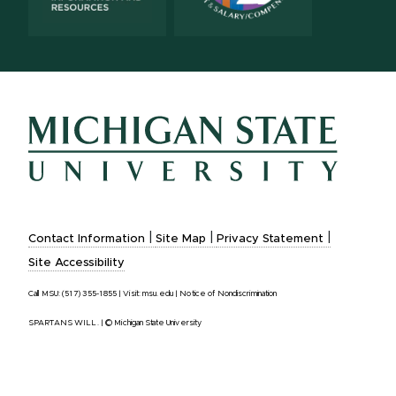
|
|
|
Contact Information
Site Map
Privacy Statement
Site Accessibility
Call MSU:
(517) 355-1855
|
Visit:
msu.edu
|
Notice of Nondiscrimination
SPARTANS WILL.
|
© Michigan State University