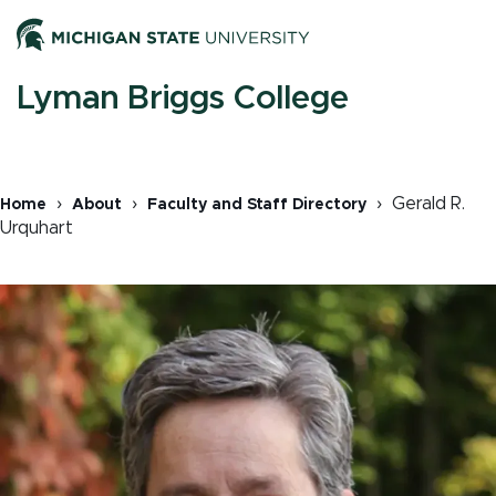
Skip
Men
to
main
content
M
Lyman Briggs College
n
Gerald R.
Home
About
Faculty and Staff Directory
Urquhart
Breadcrumb
Image