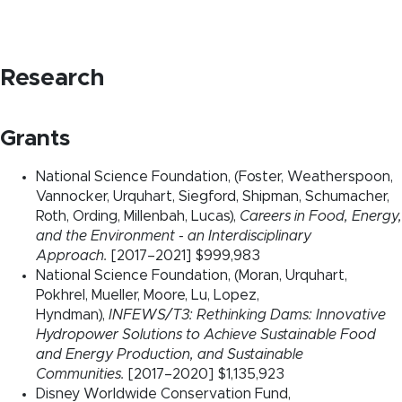
Research
Grants
National Science Foundation, (Foster, Weatherspoon,
Vannocker, Urquhart, Siegford, Shipman, Schumacher,
Roth, Ording, Millenbah, Lucas),
Careers in Food, Energy,
and the Environment - an Interdisciplinary
Approach.
[2017–2021] $999,983
National Science Foundation, (Moran, Urquhart,
Pokhrel, Mueller, Moore, Lu, Lopez,
Hyndman),
INFEWS/T3: Rethinking Dams: Innovative
Hydropower Solutions to Achieve Sustainable Food
and Energy Production, and Sustainable
Communities.
[2017–2020] $1,135,923
Disney Worldwide Conservation Fund,