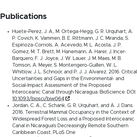
Publications
Huete-Perez, J. A., M. Ortega-Hegg, G. R. Urquhart, A.
P. Covich, K. Vammen, B. E. Rittmann, J. C. Miranda, S.
Espinoza-Corriols, A. Acevedo, M. L. Acosta, J. P.
Gomez, M. T. Brett, M. Hanemann, A. Harer, J. Incer-
Barquero, F. J. Joyce, J. W. Lauer, J. M. Maes, M. B.
Tomson, A. Meyer, S. Montengero-Guillen, W. L.
Whitlow, J. L. Schnoor, and P. J. J. Alvarez. 2016. Critical
Uncertainties and Gaps in the Environmental- and
Social-Impact Assessment of the Proposed
Interoceanic Canal through Nicaragua. BioScience. DOI:
10.1093/biosci/biw064
Jordan, C. A., C. Schank, G. R. Urquhart, and A. J. Dans.
2016. Terrestrial Mammal Occupancy in the Context of
Widespread Forest Loss and a Proposed Interoceanic
Canal in Nicaragua's Decreasingly Remote Southern
Caribbean Coast. PLoS One