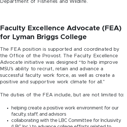
Department of Fisheries and Wildlife.
Faculty Excellence Advocate (FEA)
for Lyman Briggs College
The FEA position is supported and coordinated by
the Office of the Provost. The Faculty Excellence
Advocate initiative was designed “to help improve
MSU’s ability to recruit, retain and advance a
successful faculty work force, as well as create a
positive and supportive work climate for all."
The duties of the FEA include, but are not limited to:
helping create a positive work environment for our
faculty, staff, and advisors
collaborating with the LBC Committee for Inclusivity
(LBC Inc.) to advance college efforts related to