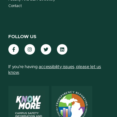
Contact
FOLLOW US
Facebook
Instagram
Twitter
LinkedIn
If you're having
accessibility issues, please let us
know
.